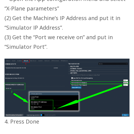
“X-Plane parameters”
(2) Get the Machine’s IP Address and put it in
“Simulator IP Address”.
(3) Get the “Port we receive on” and put in
“Simulator Port”.
4. Press Done