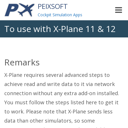
PEIXSOFT
Toggle
naviga
Cockpit Simulation Apps
To use with X-Plane 11 & 12
Remarks
X-Plane requires several advanced steps to
achieve read and write data to it via network
connection without any extra add-on installed.
You must follow the steps listed here to get it
to work. Please note that X-Plane sends less
data than other simulators, so some