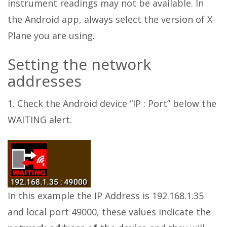
instrument readings may not be available. In
the Android app, always select the version of X-
Plane you are using.
Setting the network
addresses
1. Check the Android device “IP : Port” below the
WAITING alert.
In this example the IP Address is 192.168.1.35
and local port 49000, these values indicate the