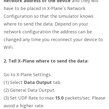
network address of the device
and they will
have to be placed in X-Plane´s Network
Configuration so that the simulator knows
where to send the data. Depend on your
network configuration the address can be
changed any time you reconnect your device to
WiFi.
2. Tell X-Plane where to send the data:
Go to X-Plane Settings.
(1) Select
Data Output
tab.
(2) General Data Output.
(3) Set UDP Rate to max
15.0
packets/sec. Please
avoid a higher rate.