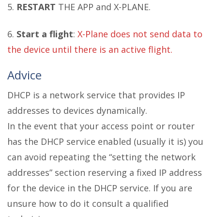
5.
RESTART
THE APP and X-PLANE.
6.
Start a flight
:
X-Plane does not send data to
the device until there is an active flight.
Advice
DHCP is a network service that provides IP
addresses to devices dynamically.
In the event that your access point or router
has the DHCP service enabled (usually it is) you
can avoid repeating the “setting the network
addresses” section reserving a fixed IP address
for the device in the DHCP service. If you are
unsure how to do it consult a qualified