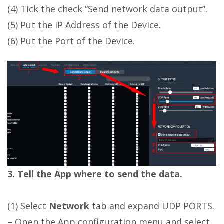
(4) Tick the check “Send network data output”.
(5) Put the IP Address of the Device.
(6) Put the Port of the Device.
3. Tell the App where to send the data.
(1) Select
Network
tab and expand UDP PORTS.
– Open the App configuration menu and select