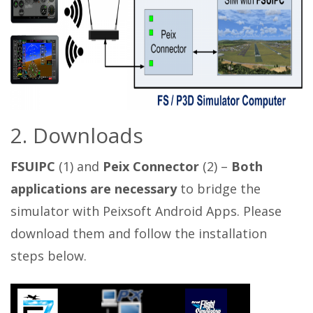
2. Downloads
FSUIPC
(1) and
Peix Connector
(2) –
Both
applications are necessary
to bridge the
simulator with Peixsoft Android Apps. Please
download them and follow the installation
steps below.