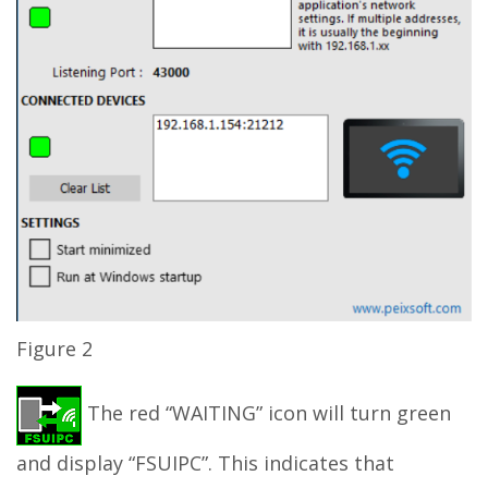
Figure 2
The red “WAITING” icon will turn green
and display “FSUIPC”. This indicates that