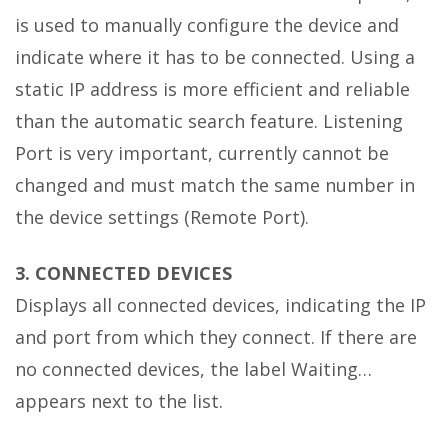
is used to manually configure the device and
indicate where it has to be connected. Using a
static IP address is more efficient and reliable
than the automatic search feature. Listening
Port is very important, currently cannot be
changed and must match the same number in
the device settings (Remote Port).
3. CONNECTED DEVICES
Displays all connected devices, indicating the IP
and port from which they connect. If there are
no connected devices, the label Waiting…
appears next to the list.