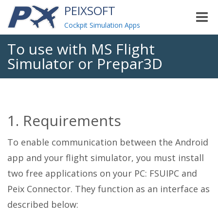
PEIXSOFT
Toggle
naviga
Cockpit Simulation Apps
To use with MS Flight
Simulator or Prepar3D
1. Requirements
To enable communication between the Android
app and your flight simulator, you must install
two free applications on your PC: FSUIPC and
Peix Connector. They function as an interface as
described below: