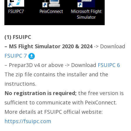
(1) FSUIPC
– MS Flight Simulator 2020
& 2024
-> Download
FSUIPC 7
– Prepar3D v4 or above -> Download
FSUIPC 6
The zip file contains the installer and the
instructions.
No registration is required;
the free version is
sufficient to communicate with PeixConnect.
More details at FSUIPC official website:
https://
fsuipc.com