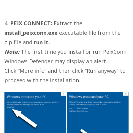
4.
PEIX CONNECT:
Extract the
install_peixconn.exe
executable file from the
zip file and
run it.
Note:
The first time you install or run PeixConn,
Windows Defender may display an alert.
Click “More info” and then click “Run anyway” to
proceed with the installation.