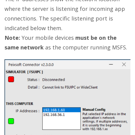
where the server is listening for incoming app
connections. The specific listening port is
indicated below them.
Note:
Your mobile devices
must be on the
same network
as the computer running MSFS.