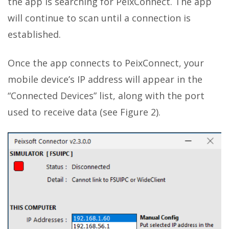
the app is searching for PeixConnect. The app
will continue to scan until a connection is
established.
Once the app connects to PeixConnect, your
mobile device’s IP address will appear in the
“Connected Devices” list, along with the port
used to receive data (see Figure 2).