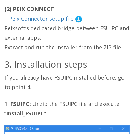
(2) PEIX CONNECT
– Peix Connector setup file
Peixsoft’s dedicated bridge between FSUIPC and
external apps.
Extract and run the installer from the ZIP file.
3. Installation steps
If you already have FSUIPC installed before, go
to point 4.
1.
FSUIPC:
Unzip the FSUIPC file and execute
“
Install_FSUIPC
“.