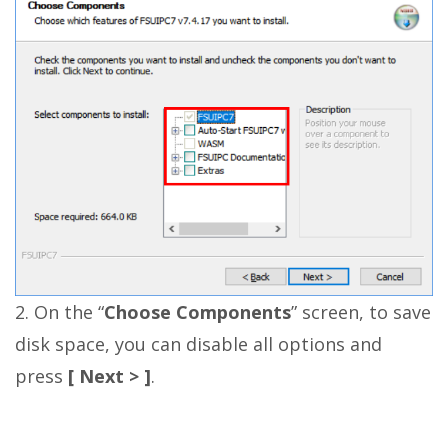
2. On the “
Choose Components
” screen, to save
disk space, you can disable all options and
press
[ Next > ]
.