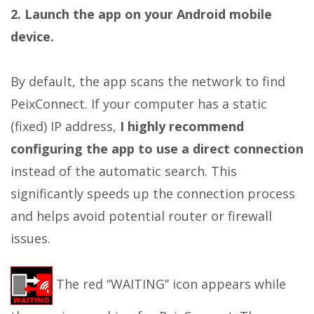
2. Launch the app on your Android mobile
device.
By default, the app scans the network to find
PeixConnect. If your computer has a static
(fixed) IP address,
I highly recommend
configuring the app to use a direct connection
instead of the automatic search. This
significantly speeds up the connection process
and helps avoid potential router or firewall
issues.
The red “WAITING” icon appears while