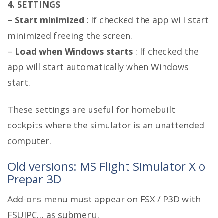
4. SETTINGS
–
Start minimized
: If checked the app will start
minimized freeing the screen.
–
Load when Windows starts
: If checked the
app will start automatically when Windows
start.
These settings are useful for homebuilt
cockpits where the simulator is an unattended
computer.
Old versions: MS Flight Simulator X o
Prepar 3D
Add-ons menu must appear on FSX / P3D with
FSUIPC… as submenu.