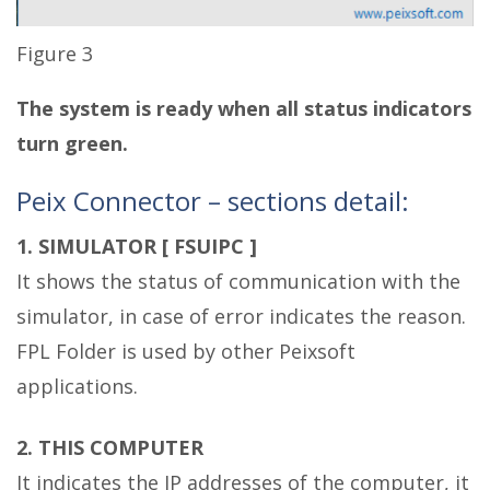
Figure 3
The system is ready when all status indicators
turn green.
Peix Connector – sections detail:
1. SIMULATOR [ FSUIPC ]
It shows the status of communication with the
simulator, in case of error indicates the reason.
FPL Folder is used by other Peixsoft
applications.
2. THIS COMPUTER
It indicates the IP addresses of the computer, it