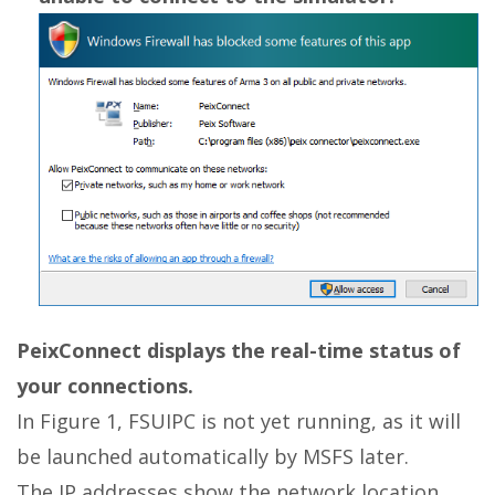
PeixConnect displays the real-time status of
your connections.
In Figure 1, FSUIPC is not yet running, as it will
be launched automatically by MSFS later.
The IP addresses show the network location