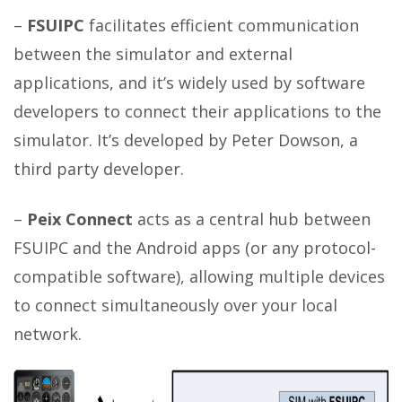
–
FSUIPC
facilitates efficient communication
between the simulator and external
applications, and it’s widely used by software
developers to connect their applications to the
simulator. It’s developed by Peter Dowson, a
third party developer.
–
Peix Connect
acts as a central hub between
FSUIPC and the Android apps (or any protocol-
compatible software), allowing multiple devices
to connect simultaneously over your local
network.