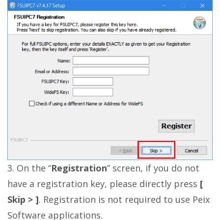
3. On the “
Registration
” screen, if you do not
have a registration key, please directly press
[
Skip > ]
. Registration is not required to use Peix
Software applications.