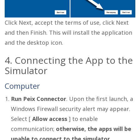
Click Next, accept the terms of use, click Next
and then Finish. This will install the application
and the desktop icon.
4. Connecting the App to the
Simulator
Computer
Run Peix Connector
. Upon the first launch, a
Windows Firewall security alert may appear.
Select [
Allow access
] to enable
communication;
otherwise, the apps will be
unable to connect to the simulator.