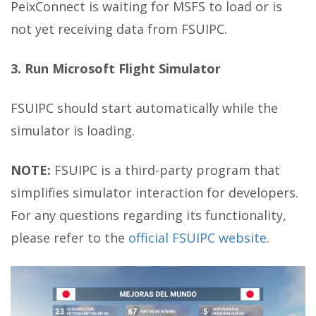
PeixConnect is waiting for MSFS to load or is
not yet receiving data from FSUIPC.
3. Run Microsoft Flight Simulator
FSUIPC should start automatically while the
simulator is loading.
NOTE:
FSUIPC is a third-party program that
simplifies simulator interaction for developers.
For any questions regarding its functionality,
please refer to the
official FSUIPC website
.