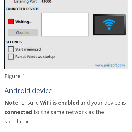
Figure 1
Android device
Note:
Ensure
WiFi is enabled
and your device is
connected
to the same network as the
simulator.