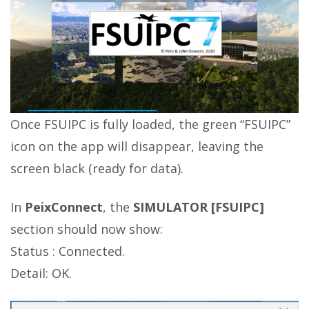
Once FSUIPC is fully loaded, the green “FSUIPC”
icon on the app will disappear, leaving the
screen black (ready for data).
In
PeixConnect
, the
SIMULATOR [FSUIPC]
section should now show:
Status : Connected.
Detail: OK.